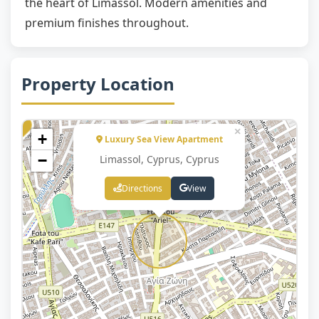
the heart of Limassol. Modern amenities and
premium finishes throughout.
Property Location
×
+
Luxury Sea View Apartment
−
Limassol, Cyprus, Cyprus
Directions
View