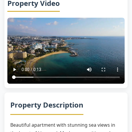
Property Video
Property Description
Beautiful apartment with stunning sea views in