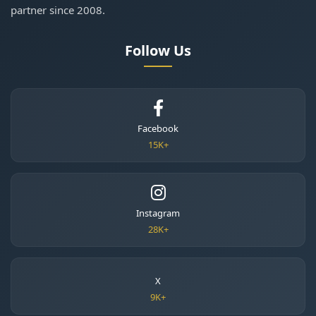
partner since 2008.
Follow Us
Facebook
15K+
Instagram
28K+
X
9K+