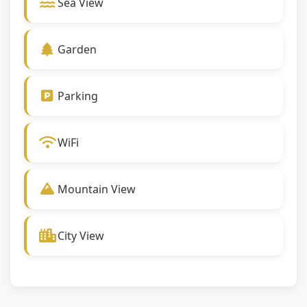
Sea View
Garden
Parking
WiFi
Mountain View
City View