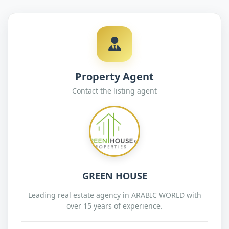
Property Agent
Contact the listing agent
GREEN HOUSE
Leading real estate agency in ARABIC WORLD with
over 15 years of experience.