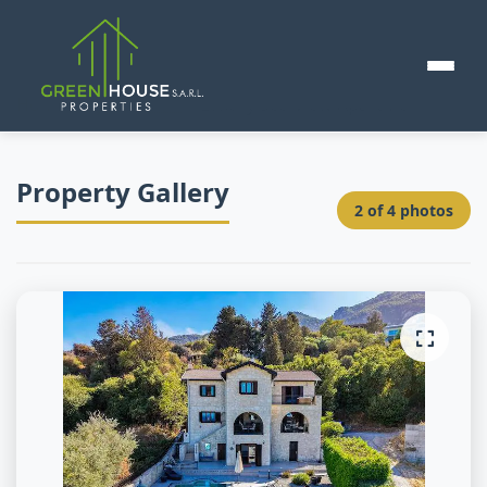
Home
>
Cyprus 🇨🇾
>
Luxury Sea View Apartment
Property Gallery
2
of
4
photos