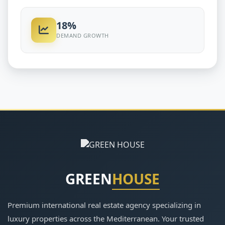
18%
DEMAND GROWTH
GREEN
HOUSE
Premium international real estate agency specializing in
luxury properties across the Mediterranean. Your trusted