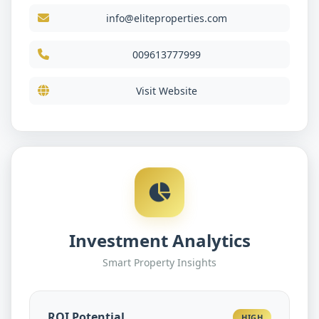
info@eliteproperties.com
009613777999
Visit Website
Investment Analytics
Smart Property Insights
ROI Potential
HIGH