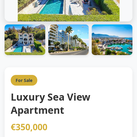
For Sale
Luxury Sea View
Apartment
€350,000