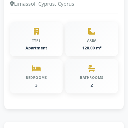
Limassol, Cyprus, Cyprus
TYPE
AREA
Apartment
120.00 m²
BEDROOMS
BATHROOMS
3
2