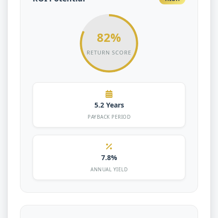
82%
RETURN SCORE
5.2 Years
PAYBACK PERIOD
7.8%
ANNUAL YIELD