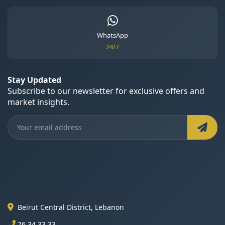
WhatsApp
24/7
Stay Updated
Subscribe to our newsletter for exclusive offers and
market insights.
Beirut Central District, Lebanon
76 34 33 33