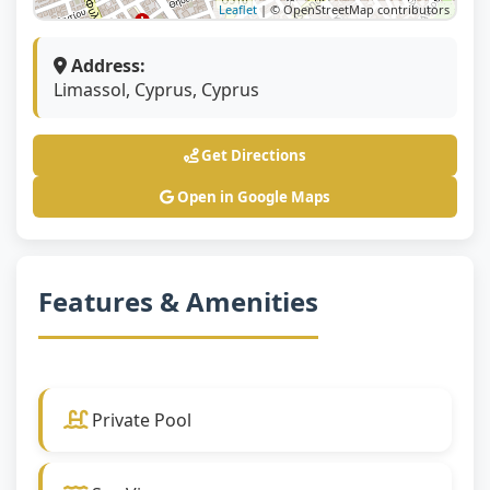
Leaflet
| © OpenStreetMap contributors
Address:
Limassol, Cyprus, Cyprus
Get Directions
Open in Google Maps
Features & Amenities
Private Pool