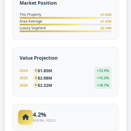
Market Position
This Property
$1.85M
Area Average
$1.45M
Luxury Segment
$2.10M
Value Projection
$1.85M
2024
+12.5%
$2.08M
2025
+15.2%
$2.32M
2026
+18.7%
4.2%
RENTAL YIELD